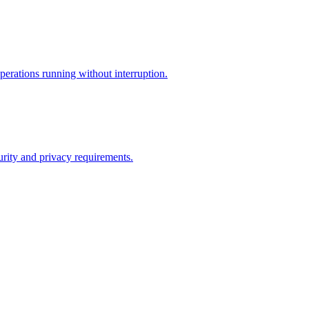
perations running without interruption.
curity and privacy requirements.