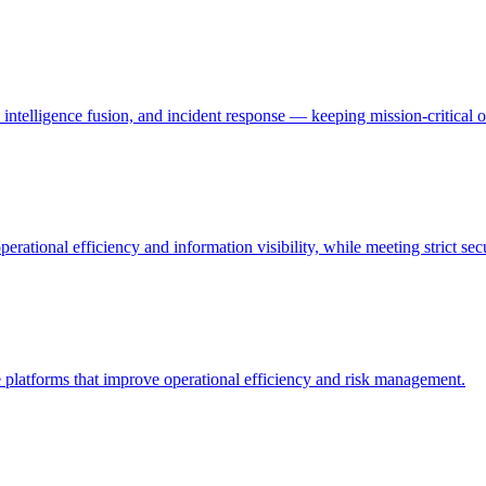
ntelligence fusion, and incident response — keeping mission-critical o
erational efficiency and information visibility, while meeting strict se
nce platforms that improve operational efficiency and risk management.