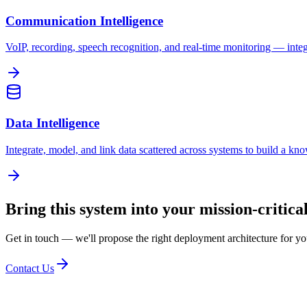
Communication Intelligence
VoIP, recording, speech recognition, and real-time monitoring — integr
Data Intelligence
Integrate, model, and link data scattered across systems to build a k
Bring this system into your mission-critic
Get in touch — we'll propose the right deployment architecture for y
Contact Us