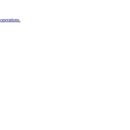
 operations.