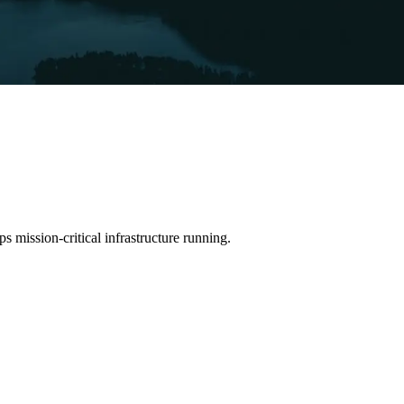
 mission-critical infrastructure running.