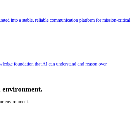
ated into a stable, reliable communication platform for mission-critical
nowledge foundation that AI can understand and reason over.
al environment.
our environment.