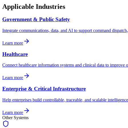
Applicable Industries
Government & Public Safety
Integrate communications, data, and AI to support command dispatch, i
Learn more
Healthcare
Connect healthcare information systems and clinical data to improve op
Learn more
Enterprise & Critical Infrastructure
Help enterprises build controllable, traceable, and scalable intellige
Learn more
Other Systems