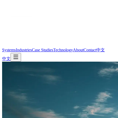
Systems
Industries
Case Studies
Technology
About
Contact
中文
中文