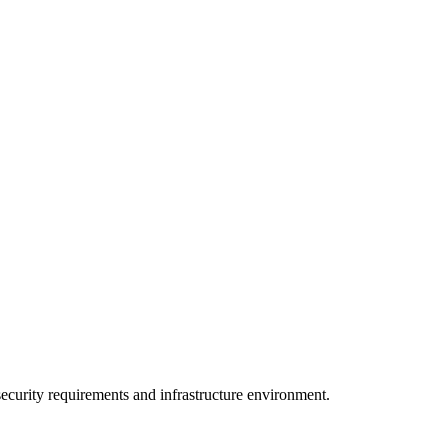
curity requirements and infrastructure environment.