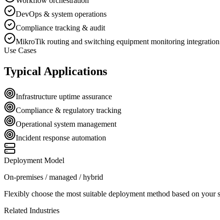
Workflow orchestration
DevOps & system operations
Compliance tracking & audit
MikroTik routing and switching equipment monitoring integration
Use Cases
Typical Applications
Infrastructure uptime assurance
Compliance & regulatory tracking
Operational system management
Incident response automation
Deployment Model
On-premises / managed / hybrid
Flexibly choose the most suitable deployment method based on your se
Related Industries