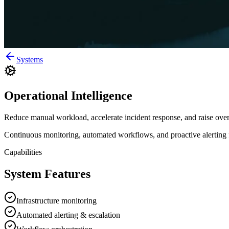
Systems
Operational Intelligence
Reduce manual workload, accelerate incident response, and raise overa
Continuous monitoring, automated workflows, and proactive alerting for
Capabilities
System Features
Infrastructure monitoring
Automated alerting & escalation