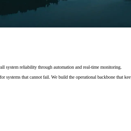
ll system reliability through automation and real-time monitoring.
 systems that cannot fail. We build the operational backbone that keeps