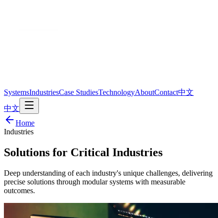
Systems
Industries
Case Studies
Technology
About
Contact
中文
中文
Home
Industries
Solutions for Critical Industries
Deep understanding of each industry's unique challenges, delivering
precise solutions through modular systems with measurable
outcomes.