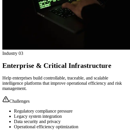
Industry 03
Enterprise & Critical Infrastructure
Help enterprises build controllable, traceable, and scalable
intelligence platforms that improve operational efficiency and risk
management.
Challenges
Regulatory compliance pressure
Legacy system integration
Data security and privacy
Operational efficiency optimization