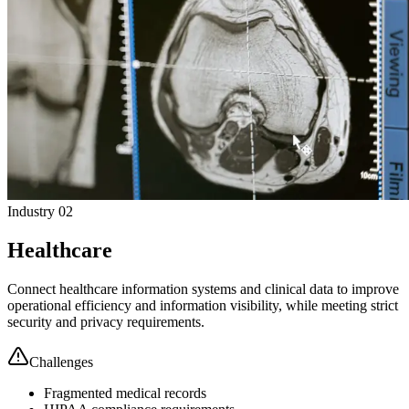
Industry 02
Healthcare
Connect healthcare information systems and clinical data to improve
operational efficiency and information visibility, while meeting strict
security and privacy requirements.
Challenges
Fragmented medical records