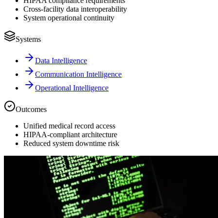
HIPAA compliance requirements
Cross-facility data interoperability
System operational continuity
Systems
Data Intelligence
Communication Intelligence
Operational Intelligence
Outcomes
Unified medical record access
HIPAA-compliant architecture
Reduced system downtime risk