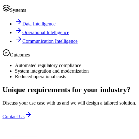
Systems
Data Intelligence
Operational Intelligence
Communication Intelligence
Outcomes
Automated regulatory compliance
System integration and modernization
Reduced operational costs
Unique requirements for your industry?
Discuss your use case with us and we will design a tailored solution.
Contact Us