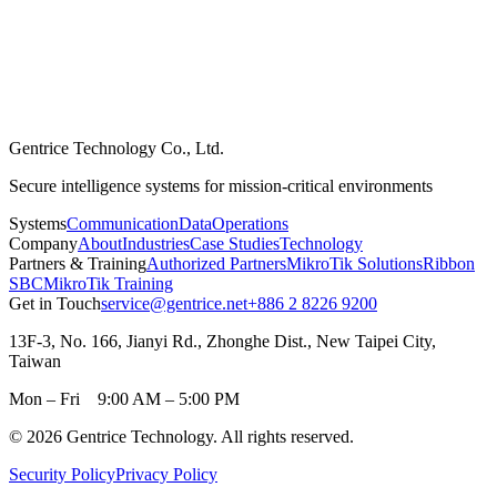
Gentrice Technology Co., Ltd.
Secure intelligence systems for mission-critical environments
Systems
Communication
Data
Operations
Company
About
Industries
Case Studies
Technology
Partners & Training
Authorized Partners
MikroTik Solutions
Ribbon
SBC
MikroTik Training
Get in Touch
service@gentrice.net
+886 2 8226 9200
13F-3, No. 166, Jianyi Rd., Zhonghe Dist., New Taipei City,
Taiwan
Mon – Fri 9:00 AM – 5:00 PM
©
2026
Gentrice Technology.
All rights reserved
.
Security Policy
Privacy Policy