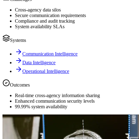
Cross-agency data silos
Secure communication requirements
Compliance and audit tracking
System availability SLAs
Systems
Communication Intelligence
Data Intelligence
Operational Intelligence
Outcomes
Real-time cross-agency information sharing
Enhanced communication security levels
99.99% system availability