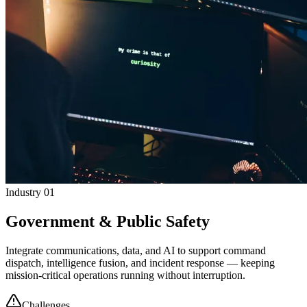
Industry 01
Government & Public Safety
Integrate communications, data, and AI to support command
dispatch, intelligence fusion, and incident response — keeping
mission-critical operations running without interruption.
Challenges